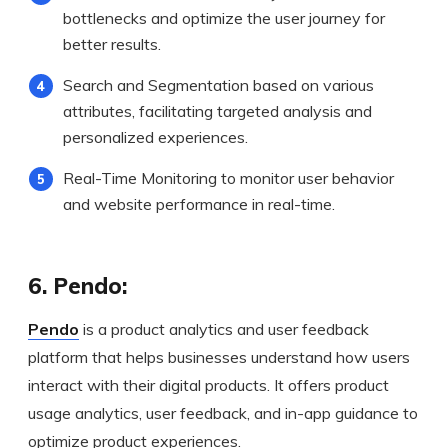
bottlenecks and optimize the user journey for
better results.
Search and Segmentation based on various
attributes, facilitating targeted analysis and
personalized experiences.
Real-Time Monitoring to monitor user behavior
and website performance in real-time.
6. Pendo:
Pendo
is a product analytics and user feedback
platform that helps businesses understand how users
interact with their digital products. It offers product
usage analytics, user feedback, and in-app guidance to
optimize product experiences.