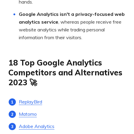
hands.
Google Analytics isn't a privacy-focused web
analytics service
, whereas people receive free
website analytics while trading personal
information from their visitors.
18 Top Google Analytics
Competitors and Alternatives
2023 🚀
ReplayBird
Matomo
Adobe Analytics