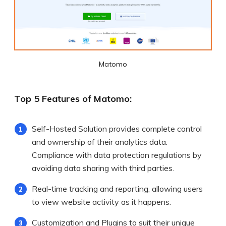
Matomo
Top 5 Features of Matomo:
Self-Hosted Solution provides complete control
and ownership of their analytics data.
Compliance with data protection regulations by
avoiding data sharing with third parties.
Real-time tracking and reporting, allowing users
to view website activity as it happens.
Customization and Plugins to suit their unique