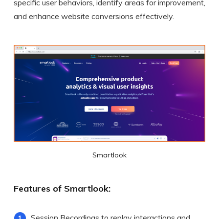
specific user behaviors, identify areas for improvement,
and enhance website conversions effectively.
Smartlook
Features of Smartlook:
Session Recordings to replay interactions and