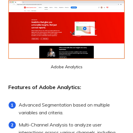
Adobe Analytics
Features of Adobe Analytics:
Advanced Segmentation based on multiple
variables and criteria.
Multi-Channel Analysis to analyze user
interactions across various channels, including