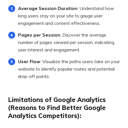
Average Session Duration
: Understand how
long users stay on your site to gauge user
engagement and content effectiveness.
Pages per Session
: Discover the average
number of pages viewed per session, indicating
user interest and engagement.
User Flow
: Visualize the paths users take on your
website to identify popular routes and potential
drop-off points.
Limitations of Google Analytics
(Reasons to Find Better Google
Analytics Competitors):