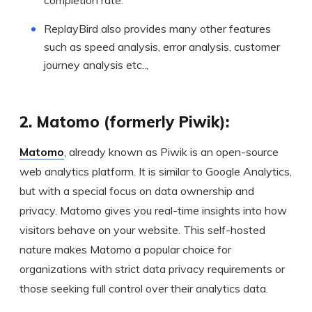
ReplayBird also provides many other features
such as speed analysis, error analysis, customer
journey analysis etc..,
2. Matomo (formerly Piwik):
Matomo
, already known as Piwik is an open-source
web analytics platform. It is similar to Google Analytics,
but with a special focus on data ownership and
privacy. Matomo gives you real-time insights into how
visitors behave on your website. This self-hosted
nature makes Matomo a popular choice for
organizations with strict data privacy requirements or
those seeking full control over their analytics data.