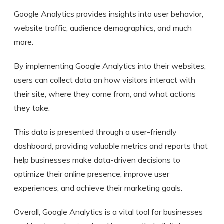
Google Analytics provides insights into user behavior,
website traffic, audience demographics, and much
more.
By implementing Google Analytics into their websites,
users can collect data on how visitors interact with
their site, where they come from, and what actions
they take.
This data is presented through a user-friendly
dashboard, providing valuable metrics and reports that
help businesses make data-driven decisions to
optimize their online presence, improve user
experiences, and achieve their marketing goals.
Overall, Google Analytics is a vital tool for businesses