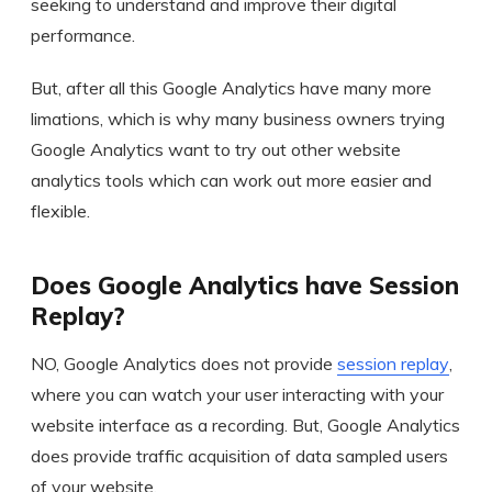
seeking to understand and improve their digital
performance.
But, after all this Google Analytics have many more
limations, which is why many business owners trying
Google Analytics want to try out other website
analytics tools which can work out more easier and
flexible.
Does Google Analytics have Session
Replay?
NO, Google Analytics does not provide
session replay
,
where you can watch your user interacting with your
website interface as a recording. But, Google Analytics
does provide traffic acquisition of data sampled users
of your website.