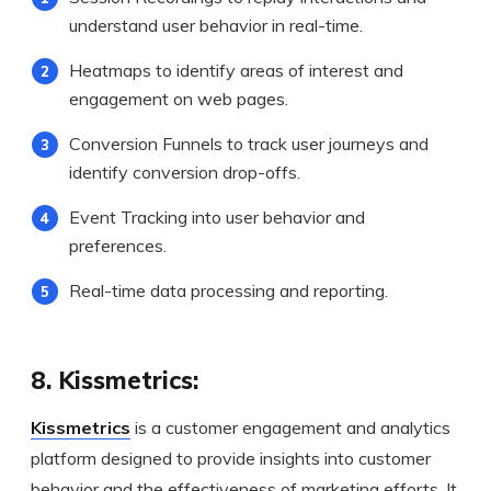
understand user behavior in real-time.
Heatmaps to identify areas of interest and
engagement on web pages.
Conversion Funnels to track user journeys and
identify conversion drop-offs.
Event Tracking into user behavior and
preferences.
Real-time data processing and reporting.
8. Kissmetrics:
Kissmetrics
is a customer engagement and analytics
platform designed to provide insights into customer
behavior and the effectiveness of marketing efforts. It