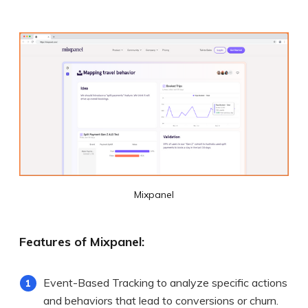
Mixpanel
Features of Mixpanel:
Event-Based Tracking to analyze specific actions
and behaviors that lead to conversions or churn.