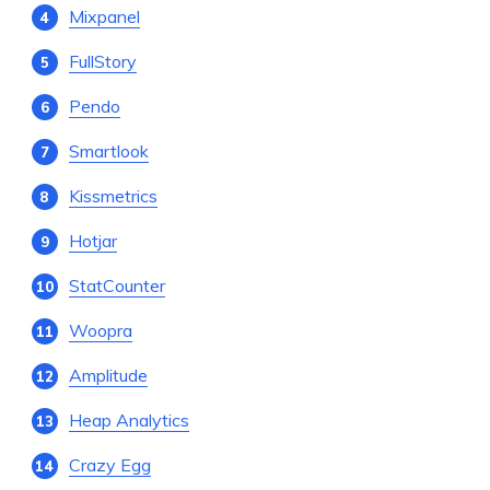
Mixpanel
FullStory
Pendo
Smartlook
Kissmetrics
Hotjar
StatCounter
Woopra
Amplitude
Heap Analytics
Crazy Egg