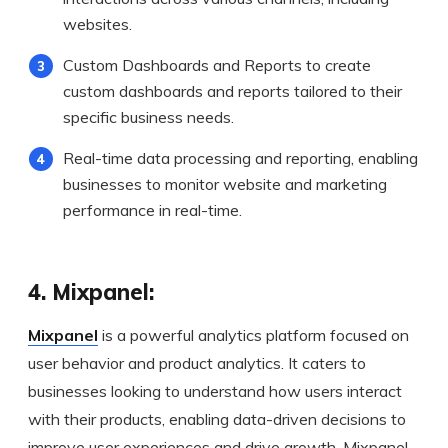
websites.
Custom Dashboards and Reports to create
custom dashboards and reports tailored to their
specific business needs.
Real-time data processing and reporting, enabling
businesses to monitor website and marketing
performance in real-time.
4. Mixpanel:
Mixpanel
is a powerful analytics platform focused on
user behavior and product analytics. It caters to
businesses looking to understand how users interact
with their products, enabling data-driven decisions to
improve user experiences and drive growth. Mixpanel