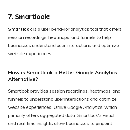
7. Smartlook:
Smartlook
is a user behavior analytics tool that offers
session recordings, heatmaps, and funnels to help
businesses understand user interactions and optimize
website experiences.
How is Smartlook a Better Google Analytics
Alternative?
Smartlook provides session recordings, heatmaps, and
funnels to understand user interactions and optimize
website experiences. Unlike Google Analytics, which
primarily offers aggregated data, Smartlook's visual
and real-time insights allow businesses to pinpoint