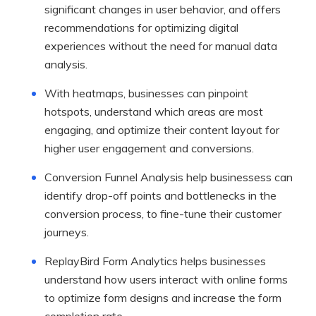
significant changes in user behavior, and offers
recommendations for optimizing digital
experiences without the need for manual data
analysis.
With heatmaps, businesses can pinpoint
hotspots, understand which areas are most
engaging, and optimize their content layout for
higher user engagement and conversions.
Conversion Funnel Analysis help businessess can
identify drop-off points and bottlenecks in the
conversion process, to fine-tune their customer
journeys.
ReplayBird Form Analytics helps businesses
understand how users interact with online forms
to optimize form designs and increase the form
completion rate.