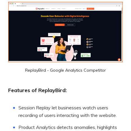
ReplayBird - Google Analytics Competitor
Features of ReplayBird:
Session Replay let businesses watch users
recording of users interacting with the website.
Product Analytics detects anomalies, highlights