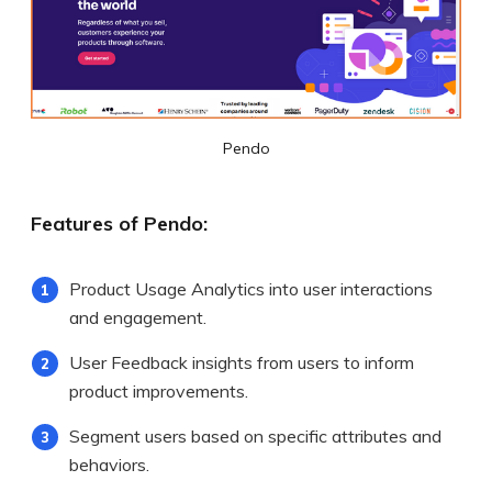
Pendo
Features of Pendo:
Product Usage Analytics into user interactions
and engagement.
User Feedback insights from users to inform
product improvements.
Segment users based on specific attributes and
behaviors.