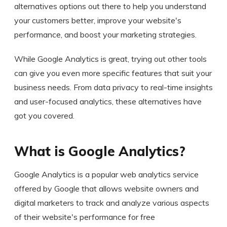
alternatives options out there to help you understand
your customers better, improve your website's
performance, and boost your marketing strategies.
While Google Analytics is great, trying out other tools
can give you even more specific features that suit your
business needs. From data privacy to real-time insights
and user-focused analytics, these alternatives have
got you covered.
What is Google Analytics?
Google Analytics is a popular web analytics service
offered by Google that allows website owners and
digital marketers to track and analyze various aspects
of their website's performance for free