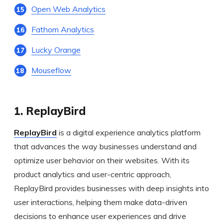
Open Web Analytics
Fathom Analytics
Lucky Orange
Mouseflow
1. ReplayBird
ReplayBird
is a digital experience analytics platform
that advances the way businesses understand and
optimize user behavior on their websites. With its
product analytics and user-centric approach,
ReplayBird provides businesses with deep insights into
user interactions, helping them make data-driven
decisions to enhance user experiences and drive