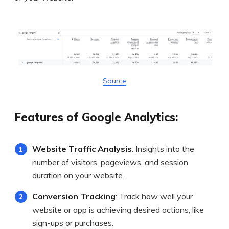
Source
Features of Google Analytics:
Website Traffic Analysis
: Insights into the
number of visitors, pageviews, and session
duration on your website.
Conversion Tracking
: Track how well your
website or app is achieving desired actions, like
sign-ups or purchases.