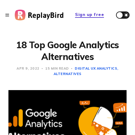
Sign up free
18 Top Google Analytics
Alternatives
APR 9, 2022
15 MIN READ
DIGITAL UX ANALYTICS
ALTERNATIVES