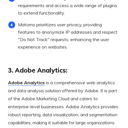
requirements and access a wide range of plugins
to extend functionality.
Matomo prioritizes user privacy, providing
features to anonymize IP addresses and respect
"Do Not Track" requests, enhancing the user
experience on websites.
3. Adobe Analytics:
Adobe Analytics
is a comprehensive web analytics
and data analysis solution offered by Adobe. It is part
of the Adobe Marketing Cloud and caters to
enterprise-level businesses. Adobe Analytics provides
robust reporting, data visualization, and segmentation
capabilities, making it suitable for large organizations