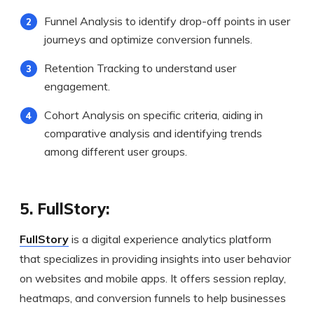
Funnel Analysis to identify drop-off points in user
journeys and optimize conversion funnels.
Retention Tracking to understand user
engagement.
Cohort Analysis on specific criteria, aiding in
comparative analysis and identifying trends
among different user groups.
5. FullStory:
FullStory
is a digital experience analytics platform
that specializes in providing insights into user behavior
on websites and mobile apps. It offers session replay,
heatmaps, and conversion funnels to help businesses