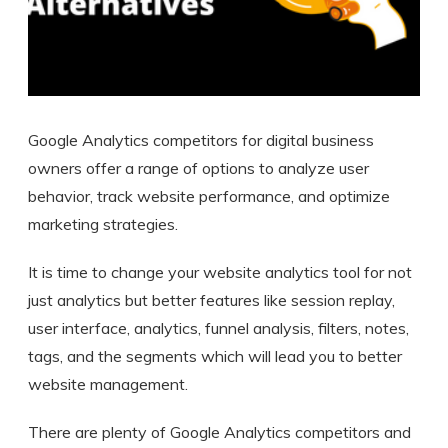
Google Analytics competitors for digital business
owners offer a range of options to analyze user
behavior, track website performance, and optimize
marketing strategies.
It is time to change your website analytics tool for not
just analytics but better features like session replay,
user interface, analytics, funnel analysis, filters, notes,
tags, and the segments which will lead you to better
website management.
There are plenty of Google Analytics competitors and