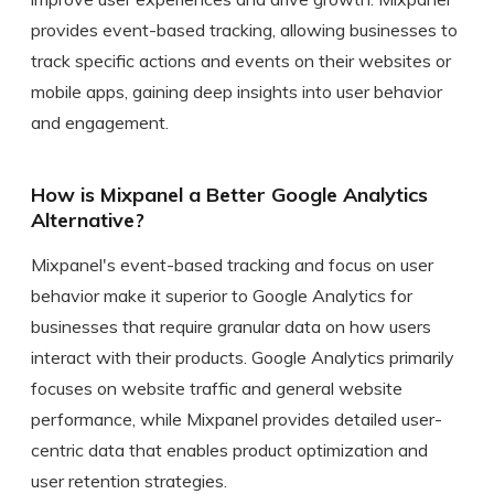
provides event-based tracking, allowing businesses to
track specific actions and events on their websites or
mobile apps, gaining deep insights into user behavior
and engagement.
How is Mixpanel a Better Google Analytics
Alternative?
Mixpanel's event-based tracking and focus on user
behavior make it superior to Google Analytics for
businesses that require granular data on how users
interact with their products. Google Analytics primarily
focuses on website traffic and general website
performance, while Mixpanel provides detailed user-
centric data that enables product optimization and
user retention strategies.