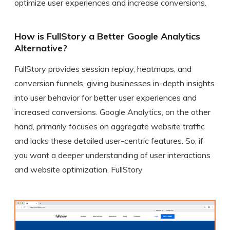
optimize user experiences and increase conversions.
How is FullStory a Better Google Analytics
Alternative?
FullStory provides session replay, heatmaps, and
conversion funnels, giving businesses in-depth insights
into user behavior for better user experiences and
increased conversions. Google Analytics, on the other
hand, primarily focuses on aggregate website traffic
and lacks these detailed user-centric features. So, if
you want a deeper understanding of user interactions
and website optimization, FullStory