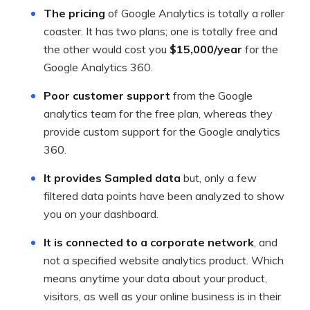
The pricing
of Google Analytics is totally a roller
coaster. It has two plans; one is totally free and
the other would cost you
$15,000/year
for the
Google Analytics 360.
Poor customer support
from the Google
analytics team for the free plan, whereas they
provide custom support for the Google analytics
360.
It provides Sampled data
but, only a few
filtered data points have been analyzed to show
you on your dashboard.
It is connected to a corporate network
, and
not a specified website analytics product. Which
means anytime your data about your product,
visitors, as well as your online business is in their