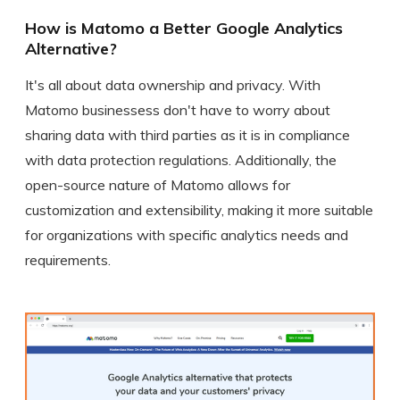
How is Matomo a Better Google Analytics
Alternative?
It's all about data ownership and privacy. With
Matomo businessess don't have to worry about
sharing data with third parties as it is in compliance
with data protection regulations. Additionally, the
open-source nature of Matomo allows for
customization and extensibility, making it more suitable
for organizations with specific analytics needs and
requirements.