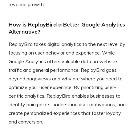
revenue growth.
How is ReplayBird a Better Google Analytics
Alternative?
ReplayBird takes digital analytics to the next level by
focusing on user behavior and experience. While
Google Analytics offers valuable data on website
traffic and general performance, ReplayBird goes
beyond pageviews and why are where you need to
optimize your user experince. By prioritizing user-
centric analytics, ReplayBird enables businesses to
identify pain points, understand user motivations, and
create personalized experiences that foster loyalty
and conversion.