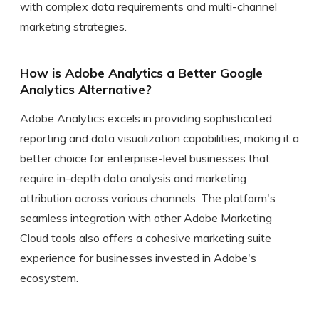
with complex data requirements and multi-channel
marketing strategies.
How is Adobe Analytics a Better Google
Analytics Alternative?
Adobe Analytics excels in providing sophisticated
reporting and data visualization capabilities, making it a
better choice for enterprise-level businesses that
require in-depth data analysis and marketing
attribution across various channels. The platform's
seamless integration with other Adobe Marketing
Cloud tools also offers a cohesive marketing suite
experience for businesses invested in Adobe's
ecosystem.