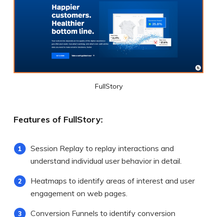
FullStory
Features of FullStory:
Session Replay to replay interactions and
understand individual user behavior in detail.
Heatmaps to identify areas of interest and user
engagement on web pages.
Conversion Funnels to identify conversion