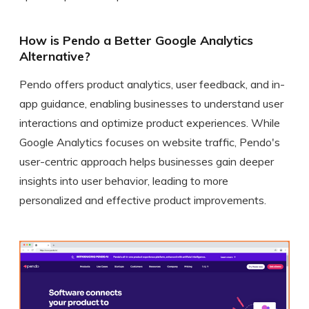
How is Pendo a Better Google Analytics
Alternative?
Pendo offers product analytics, user feedback, and in-
app guidance, enabling businesses to understand user
interactions and optimize product experiences. While
Google Analytics focuses on website traffic, Pendo's
user-centric approach helps businesses gain deeper
insights into user behavior, leading to more
personalized and effective product improvements.