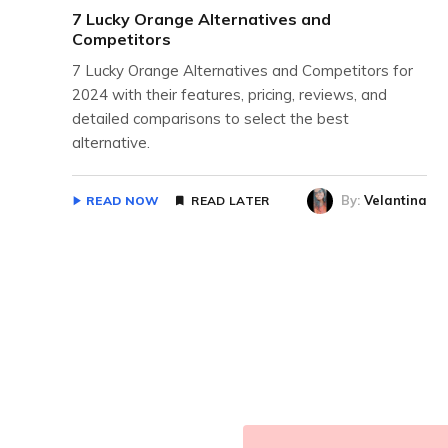
7 Lucky Orange Alternatives and
Competitors
7 Lucky Orange Alternatives and Competitors for
2024 with their features, pricing, reviews, and
detailed comparisons to select the best
alternative.
By:
Velantina
READ NOW
READ LATER