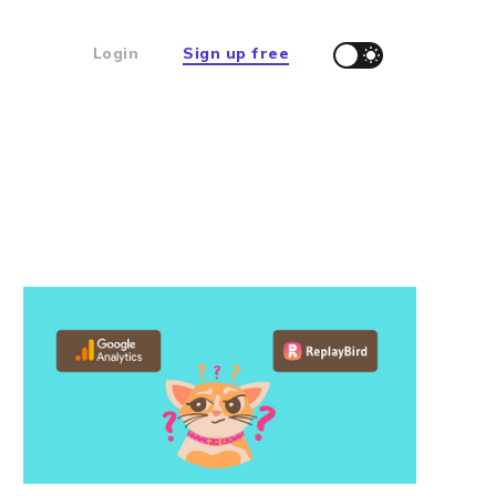
Login
Sign up free