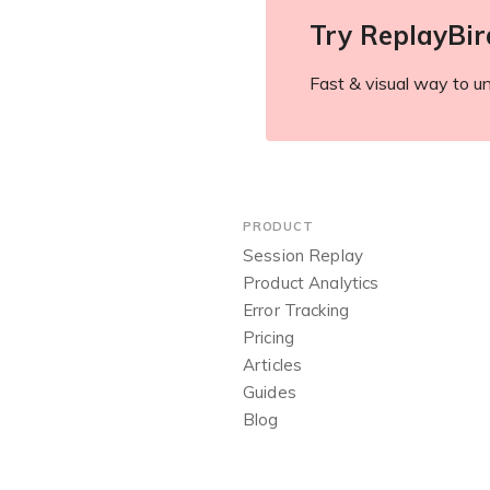
Try ReplayBir
Fast & visual way to un
PRODUCT
Session Replay
Product Analytics
Error Tracking
Pricing
Articles
Guides
Blog