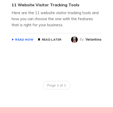
11 Website Visitor Tracking Tools
Here are the 11 website visitor tracking tools and
how you can choose the one with the features
that is right for your business.
By:
Velantina
READ NOW
READ LATER
Page 1 of 1