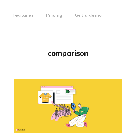
g
Features
Pricing
Get a demo
comparison