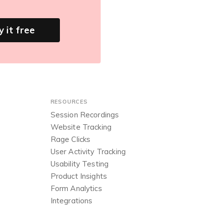
y it free
RESOURCES
Session Recordings
Website Tracking
Rage Clicks
User Activity Tracking
Usability Testing
Product Insights
Form Analytics
Integrations