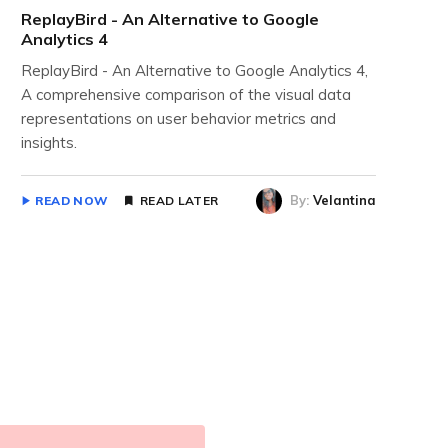
ReplayBird - An Alternative to Google
Analytics 4
ReplayBird - An Alternative to Google Analytics 4,
A comprehensive comparison of the visual data
representations on user behavior metrics and
insights.
By:
Velantina
READ NOW
READ LATER