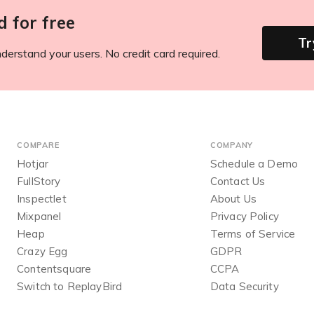
d for free
Tr
derstand your users. No credit card required.
COMPARE
COMPANY
Hotjar
Schedule a Demo
FullStory
Contact Us
Inspectlet
About Us
Mixpanel
Privacy Policy
Heap
Terms of Service
Crazy Egg
GDPR
Contentsquare
CCPA
Switch to ReplayBird
Data Security