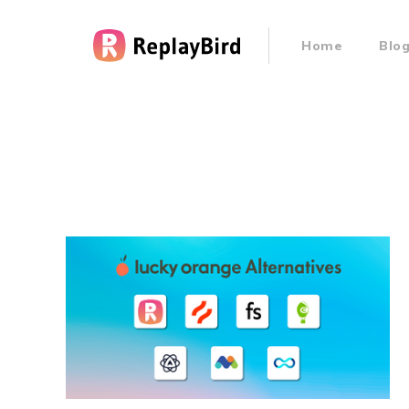
Home
Blo