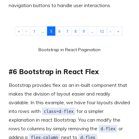
navigation buttons to handle user interactions.
Bootstrap in React Pagination
#6 Bootstrap in React Flex
Bootstrap provides flex as an in-built component that
makes the division of layout easier and readily
available. In this example, we have four layouts divided
into rows with
for a simpler
class=d-flex
explanation in react Bootstrap. You can modify the
rows to columns by simply removing the
or
d-flex
adding a
next to
.
flex-column
d-flex