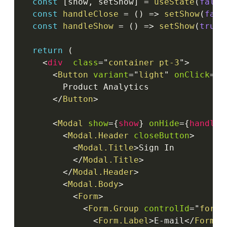
const
[
show
,
 setShow
]
=
useState
(
false
const
handleClose
=
(
)
=>
setShow
(
fals
const
handleShow
=
(
)
=>
setShow
(
true
)
return
(
<
div
class
=
"
container pt-3
"
>
<
Button
variant
=
"
light
"
onClick
=
{
h
        Product Analytics

</
Button
>
<
Modal
show
=
{
show
}
onHide
=
{
handleC
<
Modal.Header
closeButton
>
<
Modal.Title
>
Sign In

</
Modal.Title
>
</
Modal.Header
>
<
Modal.Body
>
<
Form
>
<
Form.Group
controlId
=
"
formB
<
Form.Label
>
E-mail
</
Form.L