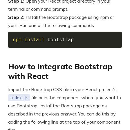
Step 1:
Open your React project directory in your
terminal or command prompt.
Step 2:
Install the Bootstrap package using npm or
yarn. Run one of the following commands:
npm
install
 bootstrap
How to Integrate Bootstrap
with React
Import the Bootstrap CSS file in your React project's
file or in the component where you want to
index.js
use Bootstrap. Install the Bootstrap package as
described in the previous answer. You can do this by
adding the following line at the top of your component