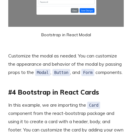
Bootstrap in React Modal
Customize the modal as needed. You can customize
the appearance and behavior of the modal by passing
props to the
,
, and
components.
Modal
Button
Form
#4 Bootstrap in React Cards
In this example, we are importing the
Card
component from the react-bootstrap package and
using it to create a card with a header, body, and
footer. You can customize the card by adding your own