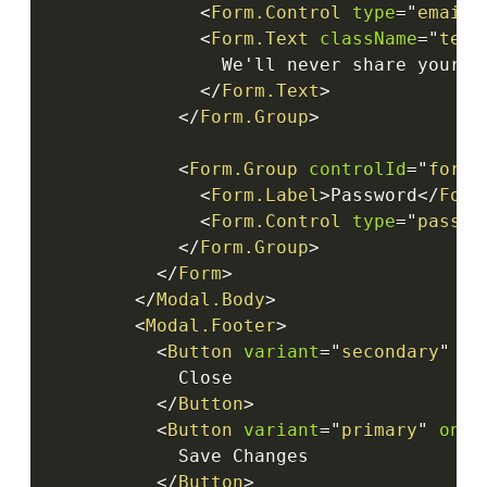
<
Form.Control
type
=
"
email
"
<
Form.Text
className
=
"
text
                We'll never share your em
</
Form.Text
>
</
Form.Group
>
<
Form.Group
controlId
=
"
formB
<
Form.Label
>
Password
</
Form
<
Form.Control
type
=
"
passwo
</
Form.Group
>
</
Form
>
</
Modal.Body
>
<
Modal.Footer
>
<
Button
variant
=
"
secondary
"
on
            Close

</
Button
>
<
Button
variant
=
"
primary
"
onCl
            Save Changes

</
Button
>