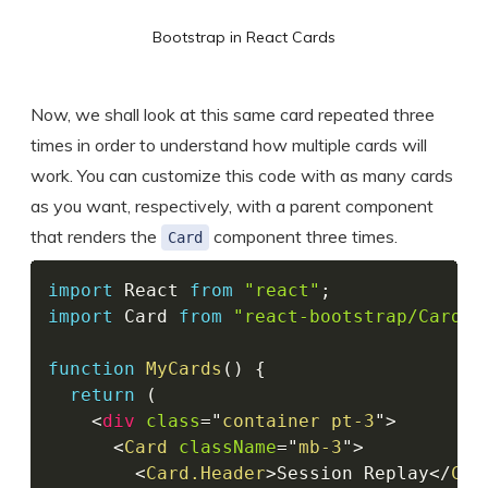
Bootstrap in React Cards
Now, we shall look at this same card repeated three
times in order to understand how multiple cards will
work. You can customize this code with as many cards
as you want, respectively, with a parent component
that renders the
component three times.
Card
import
 React 
from
"react"
;
import
 Card 
from
"react-bootstrap/Card"
;
function
MyCards
(
)
{
return
(
<
div
class
=
"
container pt-3
"
>
<
Card
className
=
"
mb-3
"
>
<
Card.Header
>
Session Replay
</
Car