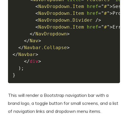
<
NavDropdown.Item
href
=
"
#
"
>
Sessi
<
NavDropdown.Item
href
=
"
#
"
>
Produ
<
NavDropdown.Divider
/>
<
NavDropdown.Item
href
=
"
#
"
>
Error
</
NavDropdown
>
</
Nav
>
</
Navbar.Collapse
>
</
Navbar
>
</
div
>
)
;
}
This will render a Bootstrap navigation bar with a
brand logo, a toggle button for small screens, and a list
of navigation links and dropdown menu items.