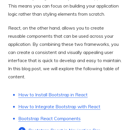
This means you can focus on building your application
logic rather than styling elements from scratch.
React, on the other hand, allows you to create
reusable components that can be used across your
application. By combining these two frameworks, you
can create a consistent and visually appealing user
interface that is quick to develop and easy to maintain.
In this blog post, we will explore the following table of
content.
How to Install Bootstrap in React
How to Integrate Bootstrap with React
Bootstrap React Components