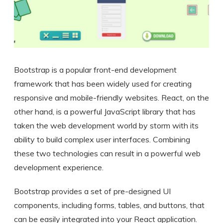
Bootstrap is a popular front-end development
framework that has been widely used for creating
responsive and mobile-friendly websites. React, on the
other hand, is a powerful JavaScript library that has
taken the web development world by storm with its
ability to build complex user interfaces. Combining
these two technologies can result in a powerful web
development experience.
Bootstrap provides a set of pre-designed UI
components, including forms, tables, and buttons, that
can be easily integrated into your React application.