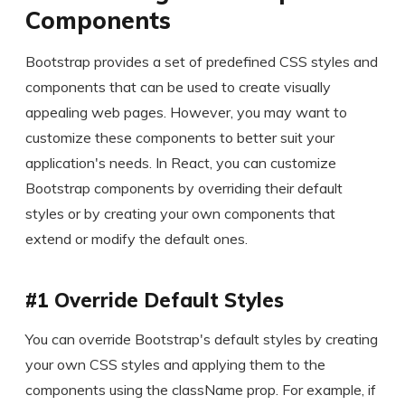
Components
Bootstrap provides a set of predefined CSS styles and
components that can be used to create visually
appealing web pages. However, you may want to
customize these components to better suit your
application's needs. In React, you can customize
Bootstrap components by overriding their default
styles or by creating your own components that
extend or modify the default ones.
#1 Override Default Styles
You can override Bootstrap's default styles by creating
your own CSS styles and applying them to the
components using the className prop. For example, if