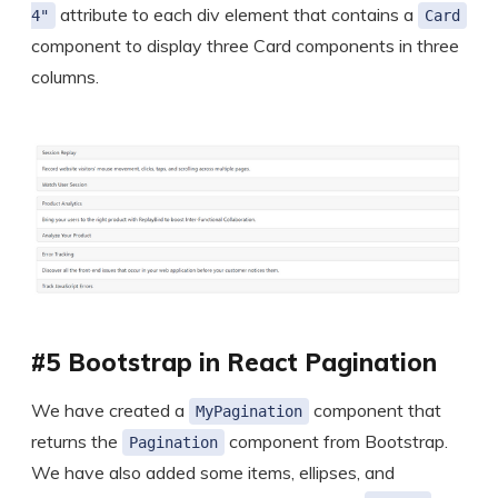
attribute to each div element that contains a
4"
Card
component to display three Card components in three
columns.
#5 Bootstrap in React Pagination
We have created a
component that
MyPagination
returns the
component from Bootstrap.
Pagination
We have also added some items, ellipses, and