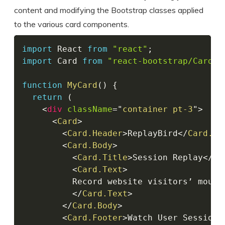
content and modifying the Bootstrap classes applied
to the various card components.
import
 React 
from
"react"
;
import
 Card 
from
"react-bootstrap/Card"
;
function
MyCard
(
)
{
return
(
<
div
className
=
"
container pt-3
"
>
<
Card
>
<
Card.Header
>
ReplayBird
</
Card.He
<
Card.Body
>
<
Card.Title
>
Session Replay
</
Ca
<
Card.Text
>
          Record website visitors’ mouse
</
Card.Text
>
</
Card.Body
>
<
Card.Footer
>
Watch User Session
<