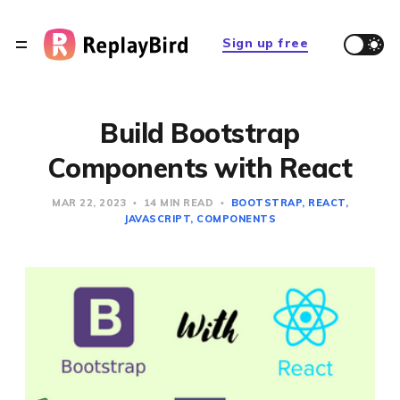
Sign up free
Build Bootstrap
Components with React
MAR 22, 2023
14 MIN READ
BOOTSTRAP
REACT
JAVASCRIPT
COMPONENTS