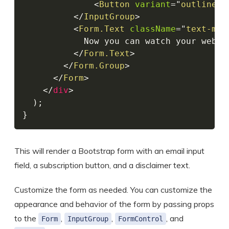
<
Button
variant
=
"
outline-s
</
InputGroup
>
<
Form.Text
className
=
"
text-mut
            Now you can watch your websi
</
Form.Text
>
</
Form.Group
>
</
Form
>
</
div
>
)
;
}
This will render a Bootstrap form with an email input
field, a subscription button, and a disclaimer text.
Customize the form as needed. You can customize the
appearance and behavior of the form by passing props
to the
,
,
, and
Form
InputGroup
FormControl