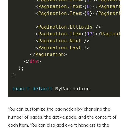
<
Pagination.Item
>
{
8
}
</
Pagination
<
Pagination.Item
>
{
9
}
</
Pagination
<
Pagination.Ellipsis
/>
<
Pagination.Item
>
{
12
}
</
Paginatio
<
Pagination.Next
/>
<
Pagination.Last
/>
</
Pagination
>
</
div
>
)
;
}
export
default
 MyPagination
;
You can customize the pagination by changing the
number of pages, the active page, and the content of
each item. You can also add event handlers to the