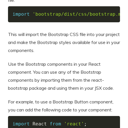
file:
import
'bootstrap/dist/css/bootstrap.min
This will import the Bootstrap CSS file into your project
and make the Bootstrap styles available for use in your
components.
Use the Bootstrap components in your React
component. You can use any of the Bootstrap
components by importing them from the react-
bootstrap package and using them in your JSX code.
For example, to use a Bootstrap Button component,
you can add the following code to your component:
import
 React 
from
'react'
;