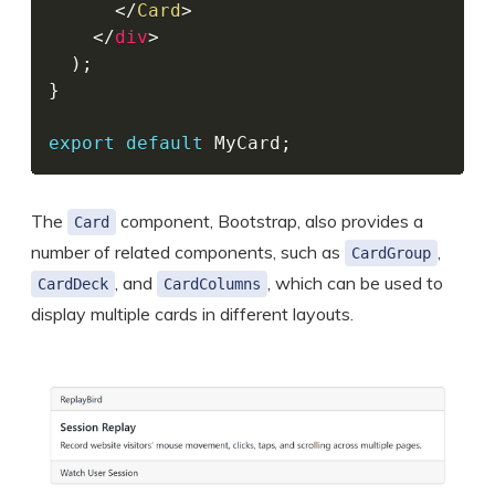
</
Card
>
</
div
>
)
;
}
export
default
 MyCard
;
The
component, Bootstrap, also provides a
Card
number of related components, such as
,
CardGroup
, and
, which can be used to
CardDeck
CardColumns
display multiple cards in different layouts.