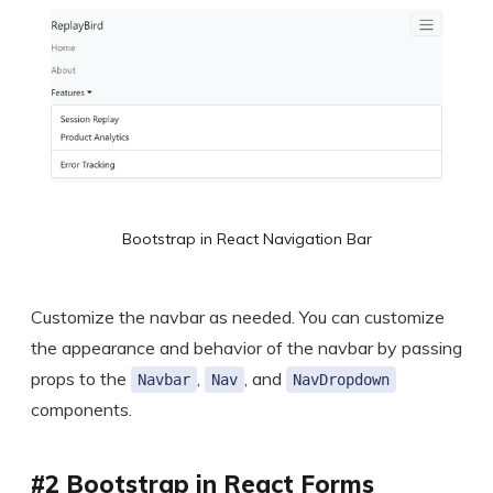
Bootstrap in React Navigation Bar
Customize the navbar as needed. You can customize
the appearance and behavior of the navbar by passing
props to the
,
, and
Navbar
Nav
NavDropdown
components.
#2 Bootstrap in React Forms