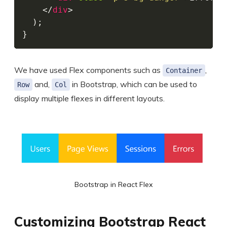
</
div
>
)
;
}
We have used Flex components such as
,
Container
and,
in Bootstrap, which can be used to
Row
Col
display multiple flexes in different layouts.
Bootstrap in React Flex
Customizing Bootstrap React