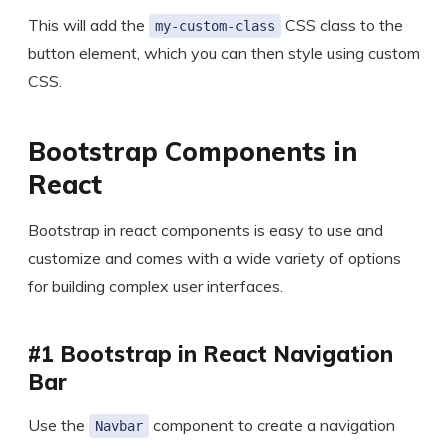
This will add the
CSS class to the
my-custom-class
button element, which you can then style using custom
CSS.
Bootstrap Components in
React
Bootstrap in react components is easy to use and
customize and comes with a wide variety of options
for building complex user interfaces.
#1 Bootstrap in React Navigation
Bar
Use the
component to create a navigation
Navbar