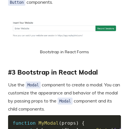
components.
Button
Bootstrap in React Forms
#3 Bootstrap in React Modal
Use the
component to create a modal. You can
Modal
customize the appearance and behavior of the modal
by passing props to the
component and its
Modal
child components.
function
MyModal
(
props
)
{