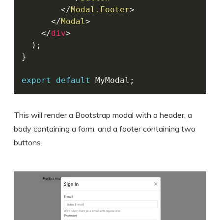
</
Modal.Footer
>
</
Modal
>
</
div
>
)
;
}
export
default
 MyModal
;
This will render a Bootstrap modal with a header, a
body containing a form, and a footer containing two
buttons.