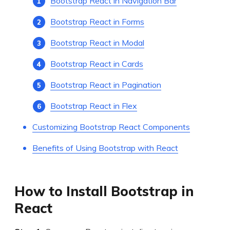
Bootstrap React in Navigation Bar
Bootstrap React in Forms
Bootstrap React in Modal
Bootstrap React in Cards
Bootstrap React in Pagination
Bootstrap React in Flex
Customizing Bootstrap React Components
Benefits of Using Bootstrap with React
How to Install Bootstrap in
React