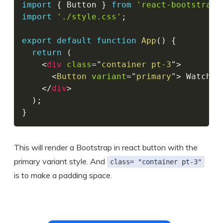
import
{
 Button 
}
from
'react-bootstrap'
import
'./style.css'
;
export
default
function
App
(
)
{
return
(
<
div
class
=
"
container pt-3
"
>
<
Button
variant
=
"
primary
"
>
 Watch S
</
div
>
)
;
}
This will render a Bootstrap in react button with the
primary variant style. And
class= "container pt-3"
is to make a padding space.