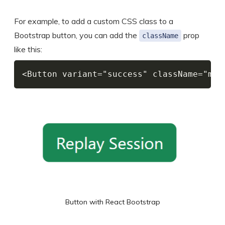
For example, to add a custom CSS class to a
Bootstrap button, you can add the
prop
className
like this:
<Button variant="success" className="my-
Button with React Bootstrap