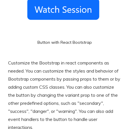
Button with React Bootstrap
Customize the Bootstrap in react components as
needed. You can customize the styles and behavior of
Bootstrap components by passing props to them or by
adding custom CSS classes. You can also customize
the button by changing the variant prop to one of the
other predefined options, such as "secondary",
"success", "danger", or "warning". You can also add
event handlers to the button to handle user
interactions.