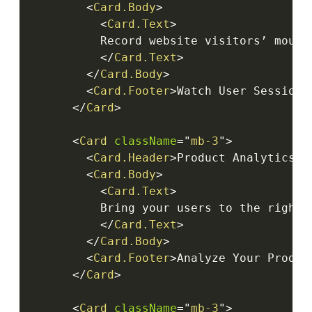
<
Card.Body
>
<
Card.Text
>
          Record website visitors’ mouse
</
Card.Text
>
</
Card.Body
>
<
Card.Footer
>
Watch User Session
<
</
Card
>
<
Card
className
=
"
mb-3
"
>
<
Card.Header
>
Product Analytics
</
<
Card.Body
>
<
Card.Text
>
          Bring your users to the right 
</
Card.Text
>
</
Card.Body
>
<
Card.Footer
>
Analyze Your Produc
</
Card
>
<
Card
className
=
"
mb-3
"
>