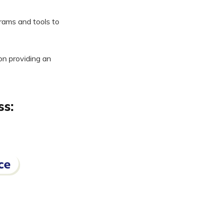
ams and tools to
on providing an
ss: