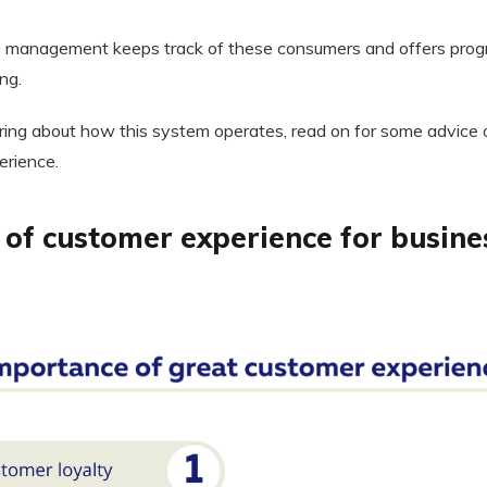
 management keeps track of these consumers and offers progr
ng.
ing about how this system operates, read on for some advice 
erience.
of customer experience for busine