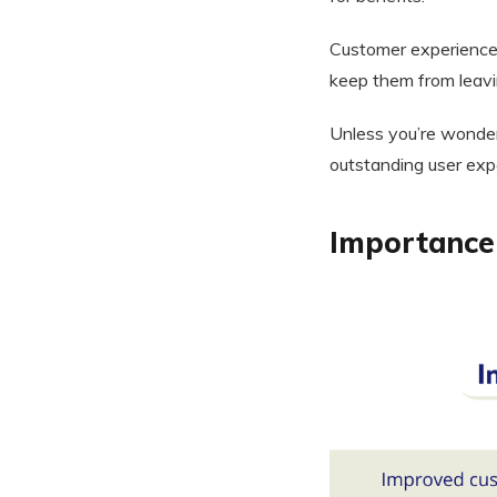
Customer experience
keep them from leavi
Unless you’re wonder
outstanding user exp
Importance 