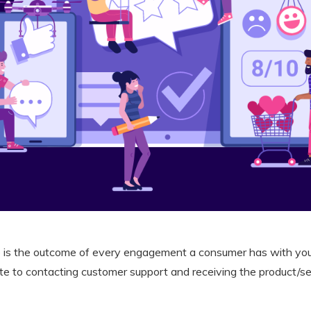
 is the outcome of every engagement a consumer has with yo
te to contacting customer support and receiving the product/s