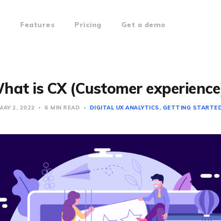
g
Features
Pricing
Get a demo
hat is CX (Customer experience
MAY 2, 2022
6 MIN READ
DIGITAL UX ANALYTICS
GETTING STARTE