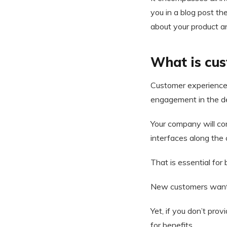
you in a blog post th
about your product a
What is cu
Customer experience m
engagement in the d
Your company will co
interfaces along the 
That is essential for
New customers want to
Yet, if you don’t pr
for benefits.