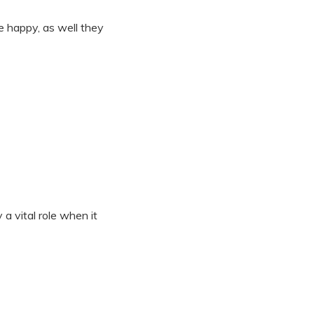
e happy, as well they
a vital role when it