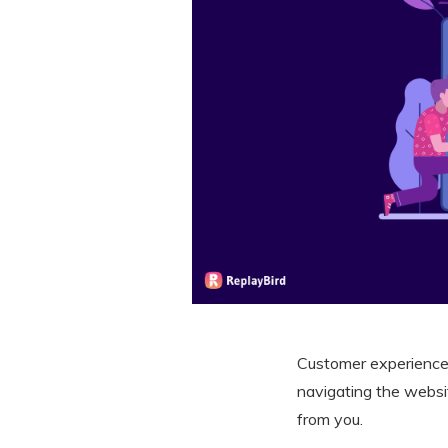
Customer experience
navigating the websi
from you.