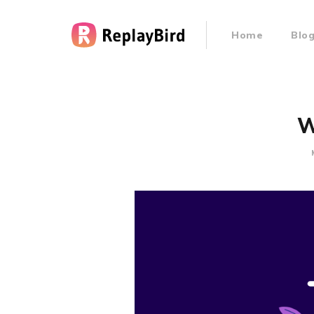
Home
Blo
W