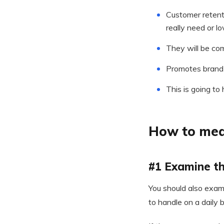
Customer retent
really need or lo
They will be co
Promotes brand
This is going to
How to mea
#1 Examine th
You should also exam
to handle on a daily b