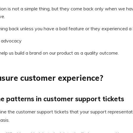
ion is not a simple thing, but they come back only when we h
ve.
ming back unless you have a bad feature or they experienced a 
 advocacy
 help us build a brand on our product as a quality outcome.
sure customer experience?
e patterns in customer support tickets
ine the customer support tickets that your support representat
asis.