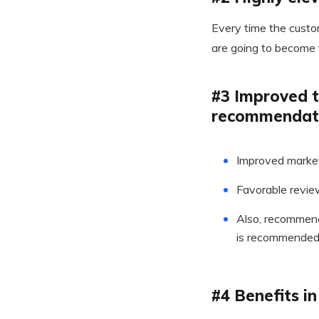
Every time the custom
are going to become 
#3 Improved t
recommendat
Improved market
Favorable revie
Also, recommenda
is recommended 
#4 Benefits i