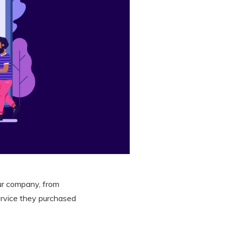
ur company, from
ervice they purchased