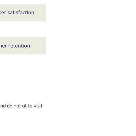
d do not at to visit