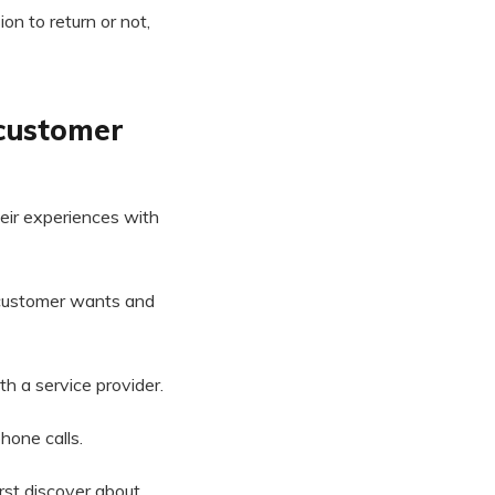
on to return or not,
 customer
eir experiences with
 customer wants and
th a service provider.
hone calls.
irst discover about