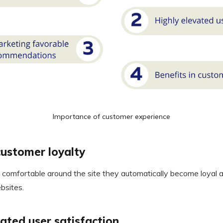
Importance of customer experience
ustomer loyalty
comfortable around the site they automatically become loyal an
bsites.
vated user satisfaction