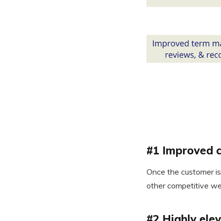
#1 Improved c
Once the customer is 
other competitive we
#2 Highly ele