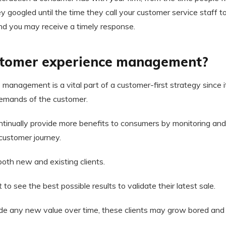
ey googled until the time they call your customer service staff t
nd you may receive a timely response.
stomer experience management?
anagement is a vital part of a customer-first strategy since it
emands of the customer.
ntinually provide more benefits to consumers by monitoring and
customer journey.
 both new and existing clients.
 see the best possible results to validate their latest sale.
ovide any new value over time, these clients may grow bored an