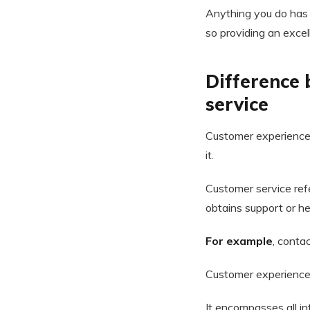
Anything you do has a
so providing an excel
Difference
service
Customer experience 
it.
Customer service ref
obtains support or he
For example
, conta
Customer experience 
It encompasses all in