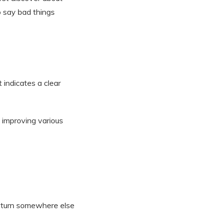
o say bad things
 indicates a clear
 improving various
d turn somewhere else