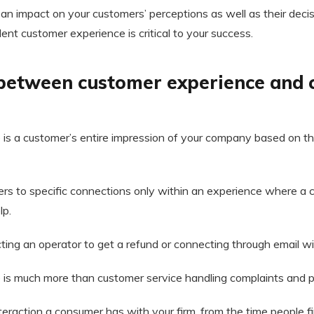
n impact on your customers’ perceptions as well as their decisi
lent customer experience is critical to your success.
 between customer experience and
is a customer’s entire impression of your company based on th
ers to specific connections only within an experience where a
lp.
cting an operator to get a refund or connecting through email wi
is much more than customer service handling complaints and p
teraction a consumer has with your firm, from the time people f