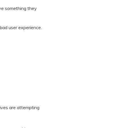
ave something they
bad user experience.
ives are attempting