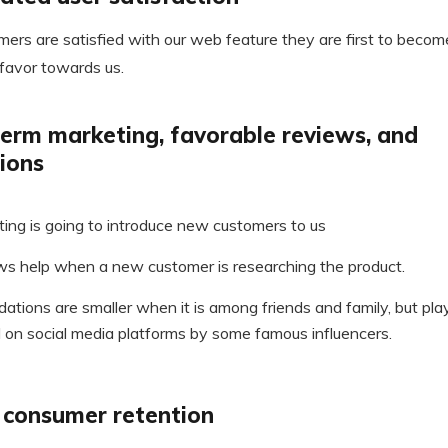
ers are satisfied with our web feature they are first to becom
favor towards us.
erm marketing, favorable reviews, and
ions
ing is going to introduce new customers to us
ws help when a new customer is researching the product.
tions are smaller when it is among friends and family, but play 
on social media platforms by some famous influencers.
n consumer retention