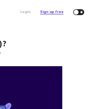
Login
Sign up free
)?
D