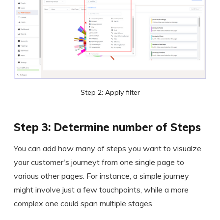
Step 2: Apply filter
Step 3: Determine number of Steps
You can add how many of steps you want to visualze
your customer's journeyt from one single page to
various other pages. For instance, a simple journey
might involve just a few touchpoints, while a more
complex one could span multiple stages.