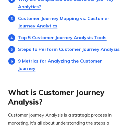
Analytics?
Customer Journey Mapping vs. Customer
Journey Analytics
Top 5 Customer Journey Analysis Tools
Steps to Perform Customer Journey Analysis
9 Metrics for Analyzing the Customer
Journey
What is Customer Journey
Analysis?
Customer Journey Analysis is a strategic process in
marketing, it's all about understanding the steps a