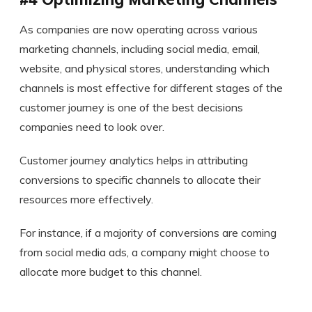
As companies are now operating across various
marketing channels, including social media, email,
website, and physical stores, understanding which
channels is most effective for different stages of the
customer journey is one of the best decisions
companies need to look over.
Customer journey analytics helps in attributing
conversions to specific channels to allocate their
resources more effectively.
For instance, if a majority of conversions are coming
from social media ads, a company might choose to
allocate more budget to this channel.