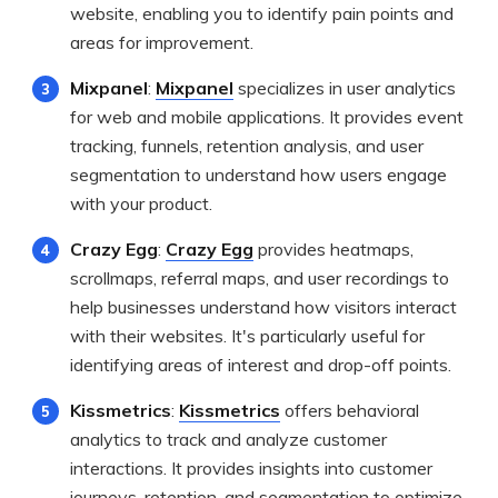
website, enabling you to identify pain points and
areas for improvement.
Mixpanel
:
Mixpanel
specializes in user analytics
for web and mobile applications. It provides event
tracking, funnels, retention analysis, and user
segmentation to understand how users engage
with your product.
Crazy Egg
:
Crazy Egg
provides heatmaps,
scrollmaps, referral maps, and user recordings to
help businesses understand how visitors interact
with their websites. It's particularly useful for
identifying areas of interest and drop-off points.
Kissmetrics
:
Kissmetrics
offers behavioral
analytics to track and analyze customer
interactions. It provides insights into customer
journeys, retention, and segmentation to optimize