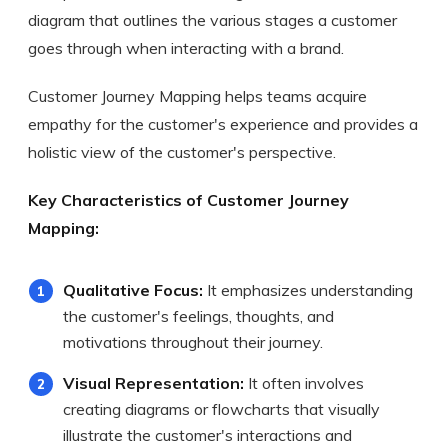
diagram that outlines the various stages a customer
goes through when interacting with a brand.
Customer Journey Mapping helps teams acquire
empathy for the customer's experience and provides a
holistic view of the customer's perspective.
Key Characteristics of Customer Journey
Mapping:
Qualitative Focus:
It emphasizes understanding
the customer's feelings, thoughts, and
motivations throughout their journey.
Visual Representation:
It often involves
creating diagrams or flowcharts that visually
illustrate the customer's interactions and