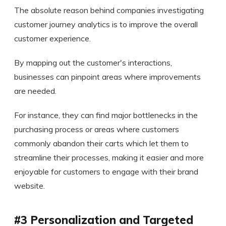
The absolute reason behind companies investigating
customer journey analytics is to improve the overall
customer experience.
By mapping out the customer's interactions,
businesses can pinpoint areas where improvements
are needed.
For instance, they can find major bottlenecks in the
purchasing process or areas where customers
commonly abandon their carts which let them to
streamline their processes, making it easier and more
enjoyable for customers to engage with their brand
website.
#3 Personalization and Targeted