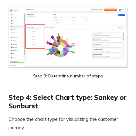
Step 3: Determine number of steps
Step 4: Select Chart type: Sankey or
Sunburst
Choose the chart type for visualizing the customer
journey.