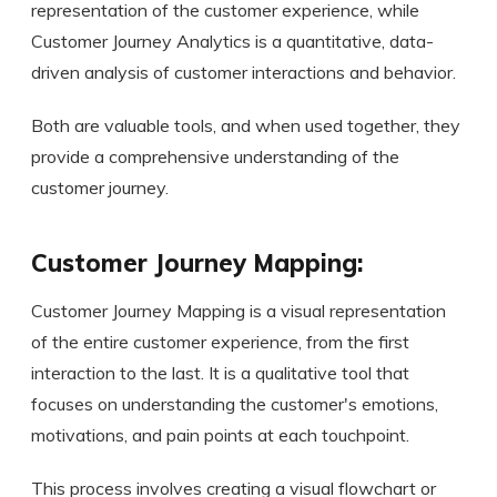
representation of the customer experience, while
Customer Journey Analytics is a quantitative, data-
driven analysis of customer interactions and behavior.
Both are valuable tools, and when used together, they
provide a comprehensive understanding of the
customer journey.
Customer Journey Mapping:
Customer Journey Mapping is a visual representation
of the entire customer experience, from the first
interaction to the last. It is a qualitative tool that
focuses on understanding the customer's emotions,
motivations, and pain points at each touchpoint.
This process involves creating a visual flowchart or