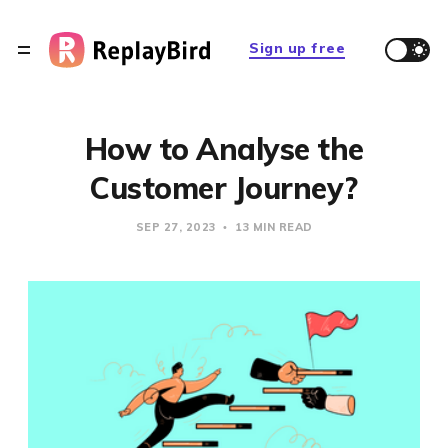
Sign up free
How to Analyse the
Customer Journey?
SEP 27, 2023
13 MIN READ