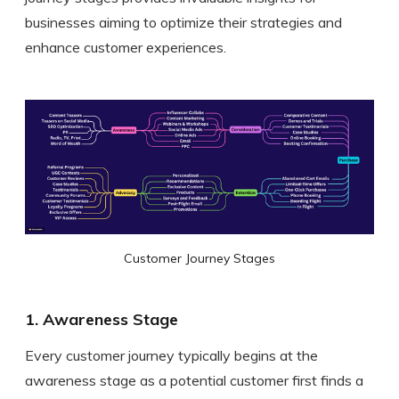
businesses aiming to optimize their strategies and
enhance customer experiences.
Customer Journey Stages
1. Awareness Stage
Every customer journey typically begins at the
awareness stage as a potential customer first finds a