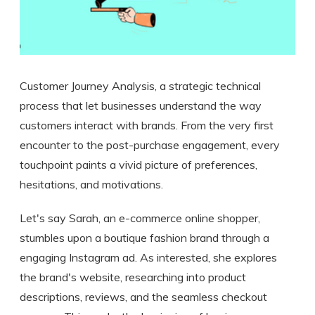
Customer Journey Analysis, a strategic technical
process that let businesses understand the way
customers interact with brands. From the very first
encounter to the post-purchase engagement, every
touchpoint paints a vivid picture of preferences,
hesitations, and motivations.
Let's say Sarah, an e-commerce online shopper,
stumbles upon a boutique fashion brand through a
engaging Instagram ad. As interested, she explores
the brand's website, researching into product
descriptions, reviews, and the seamless checkout