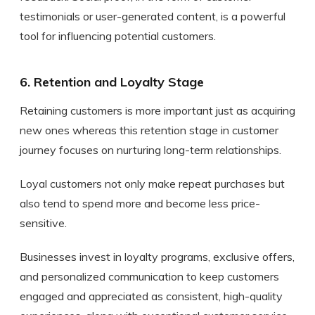
testimonials or user-generated content, is a powerful
tool for influencing potential customers.
6. Retention and Loyalty Stage
Retaining customers is more important just as acquiring
new ones whereas this retention stage in customer
journey focuses on nurturing long-term relationships.
Loyal customers not only make repeat purchases but
also tend to spend more and become less price-
sensitive.
Businesses invest in loyalty programs, exclusive offers,
and personalized communication to keep customers
engaged and appreciated as consistent, high-quality