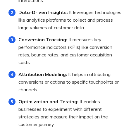
interactions.
Data-Driven Insights:
It leverages technologies
like analytics platforms to collect and process
large volumes of customer data.
Conversion Tracking:
It measures key
performance indicators (KPIs) like conversion
rates, bounce rates, and customer acquisition
costs.
Attribution Modeling:
It helps in attributing
conversions or actions to specific touchpoints or
channels.
Optimization and Testing:
It enables
businesses to experiment with different
strategies and measure their impact on the
customer journey.