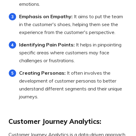
emotions.
Emphasis on Empathy:
It aims to put the team
in the customer's shoes, helping them see the
experience from the customer's perspective.
Identifying Pain Points:
It helps in pinpointing
specific areas where customers may face
challenges or frustrations.
Creating Personas:
It often involves the
development of customer personas to better
understand different segments and their unique
journeys.
Customer Journey Analytics:
Customer Journey Analytics is a data-driven approach