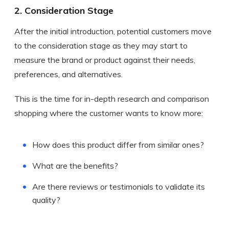
2. Consideration Stage
After the initial introduction, potential customers move
to the consideration stage as they may start to
measure the brand or product against their needs,
preferences, and alternatives.
This is the time for in-depth research and comparison
shopping where the customer wants to know more:
How does this product differ from similar ones?
What are the benefits?
Are there reviews or testimonials to validate its
quality?