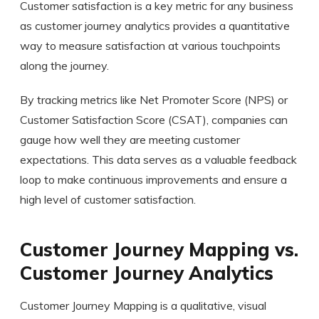
Customer satisfaction is a key metric for any business
as customer journey analytics provides a quantitative
way to measure satisfaction at various touchpoints
along the journey.
By tracking metrics like Net Promoter Score (NPS) or
Customer Satisfaction Score (CSAT), companies can
gauge how well they are meeting customer
expectations. This data serves as a valuable feedback
loop to make continuous improvements and ensure a
high level of customer satisfaction.
Customer Journey Mapping vs.
Customer Journey Analytics
Customer Journey Mapping is a qualitative, visual