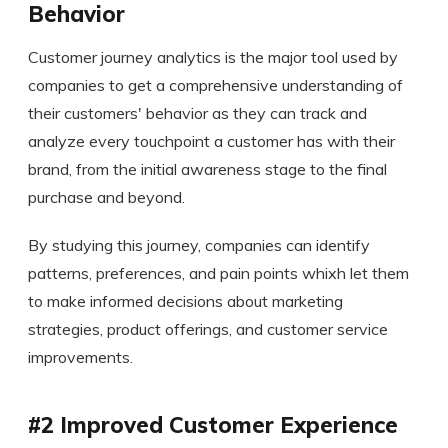
Behavior
Customer journey analytics is the major tool used by
companies to get a comprehensive understanding of
their customers' behavior as they can track and
analyze every touchpoint a customer has with their
brand, from the initial awareness stage to the final
purchase and beyond.
By studying this journey, companies can identify
patterns, preferences, and pain points whixh let them
to make informed decisions about marketing
strategies, product offerings, and customer service
improvements.
#2 Improved Customer Experience