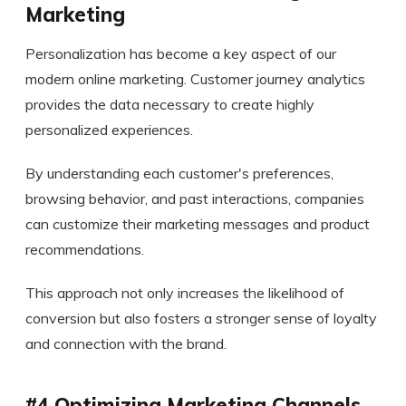
Marketing
Personalization has become a key aspect of our
modern online marketing. Customer journey analytics
provides the data necessary to create highly
personalized experiences.
By understanding each customer's preferences,
browsing behavior, and past interactions, companies
can customize their marketing messages and product
recommendations.
This approach not only increases the likelihood of
conversion but also fosters a stronger sense of loyalty
and connection with the brand.
#4 Optimizing Marketing Channels