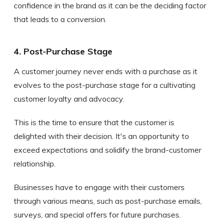
confidence in the brand as it can be the deciding factor
that leads to a conversion.
4. Post-Purchase Stage
A customer journey never ends with a purchase as it
evolves to the post-purchase stage for a cultivating
customer loyalty and advocacy.
This is the time to ensure that the customer is
delighted with their decision. It's an opportunity to
exceed expectations and solidify the brand-customer
relationship.
Businesses have to engage with their customers
through various means, such as post-purchase emails,
surveys, and special offers for future purchases.