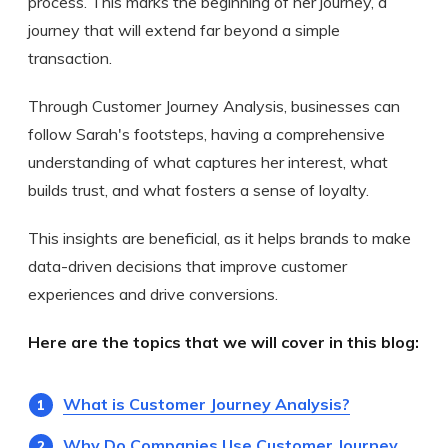
process. This marks the beginning of her journey, a
journey that will extend far beyond a simple
transaction.
Through Customer Journey Analysis, businesses can
follow Sarah's footsteps, having a comprehensive
understanding of what captures her interest, what
builds trust, and what fosters a sense of loyalty.
This insights are beneficial, as it helps brands to make
data-driven decisions that improve customer
experiences and drive conversions.
Here are the topics that we will cover in this blog:
What is Customer Journey Analysis?
Why Do Companies Use Customer Journey