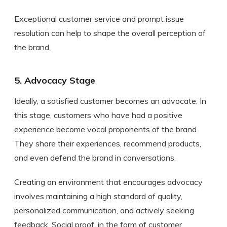
Exceptional customer service and prompt issue
resolution can help to shape the overall perception of
the brand.
5. Advocacy Stage
Ideally, a satisfied customer becomes an advocate. In
this stage, customers who have had a positive
experience become vocal proponents of the brand.
They share their experiences, recommend products,
and even defend the brand in conversations.
Creating an environment that encourages advocacy
involves maintaining a high standard of quality,
personalized communication, and actively seeking
feedback. Social proof, in the form of customer