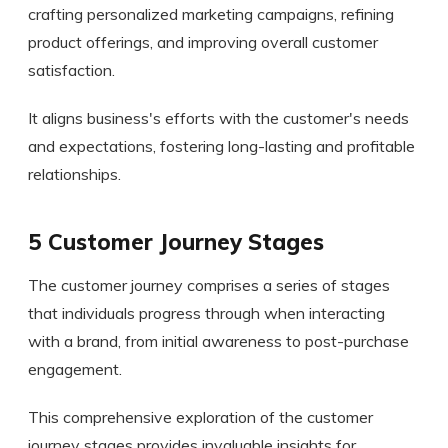
crafting personalized marketing campaigns, refining
product offerings, and improving overall customer
satisfaction.
It aligns business's efforts with the customer's needs
and expectations, fostering long-lasting and profitable
relationships.
5 Customer Journey Stages
The customer journey comprises a series of stages
that individuals progress through when interacting
with a brand, from initial awareness to post-purchase
engagement.
This comprehensive exploration of the customer
journey stages provides invaluable insights for