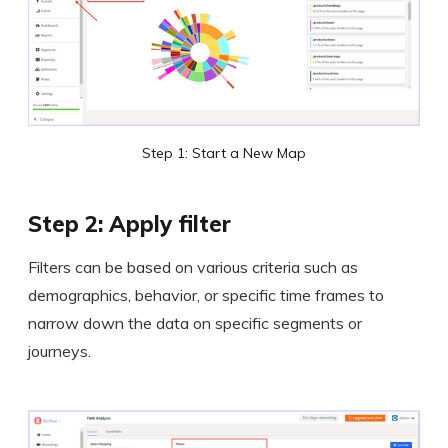
Step 1: Start a New Map
Step 2: Apply filter
Filters can be based on various criteria such as
demographics, behavior, or specific time frames to
narrow down the data on specific segments or
journeys.