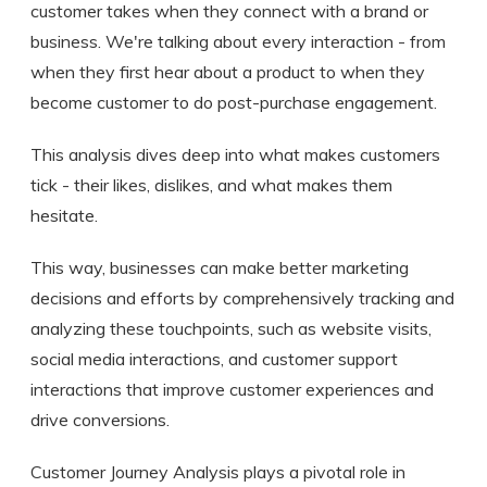
customer takes when they connect with a brand or
business. We're talking about every interaction - from
when they first hear about a product to when they
become customer to do post-purchase engagement.
This analysis dives deep into what makes customers
tick - their likes, dislikes, and what makes them
hesitate.
This way, businesses can make better marketing
decisions and efforts by comprehensively tracking and
analyzing these touchpoints, such as website visits,
social media interactions, and customer support
interactions that improve customer experiences and
drive conversions.
Customer Journey Analysis plays a pivotal role in