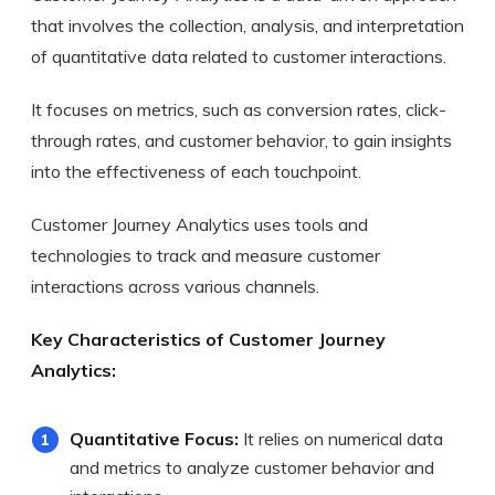
that involves the collection, analysis, and interpretation
of quantitative data related to customer interactions.
It focuses on metrics, such as conversion rates, click-
through rates, and customer behavior, to gain insights
into the effectiveness of each touchpoint.
Customer Journey Analytics uses tools and
technologies to track and measure customer
interactions across various channels.
Key Characteristics of Customer Journey
Analytics:
Quantitative Focus:
It relies on numerical data
and metrics to analyze customer behavior and