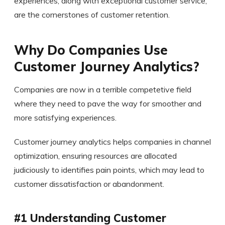
experiences, along with exceptional customer service,
are the cornerstones of customer retention.
Why Do Companies Use
Customer Journey Analytics?
Companies are now in a terrible competetive field
where they need to pave the way for smoother and
more satisfying experiences.
Customer journey analytics helps companies in channel
optimization, ensuring resources are allocated
judiciously to identifies pain points, which may lead to
customer dissatisfaction or abandonment.
#1 Understanding Customer