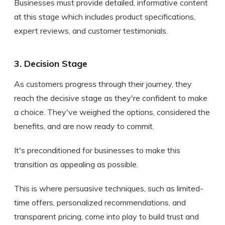
Businesses must provide detailed, informative content
at this stage which includes product specifications,
expert reviews, and customer testimonials.
3. Decision Stage
As customers progress through their journey, they
reach the decisive stage as they're confident to make
a choice. They've weighed the options, considered the
benefits, and are now ready to commit.
It's preconditioned for businesses to make this
transition as appealing as possible.
This is where persuasive techniques, such as limited-
time offers, personalized recommendations, and
transparent pricing, come into play to build trust and