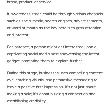
brand, product, or service.
It awareness stage could be through various channels
such as social media, search engines, advertisements,
or word of mouth as the key here is to grab attention
and interest.
For instance, a person might get interested upon a
captivating social media post showcasing the latest
gadget, prompting them to explore further.
During this stage, businesses uses compelling content,
eye-catching visuals, and persuasive messaging to
leave a positive first impression. It's not just about
making a sale; it's about building a connection and
establishing credibility.