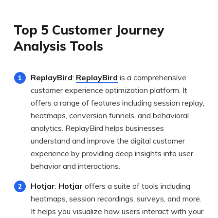
Top 5 Customer Journey
Analysis Tools
ReplayBird
:
ReplayBird
is a comprehensive
customer experience optimization platform. It
offers a range of features including session replay,
heatmaps, conversion funnels, and behavioral
analytics. ReplayBird helps businesses
understand and improve the digital customer
experience by providing deep insights into user
behavior and interactions.
Hotjar
:
Hotjar
offers a suite of tools including
heatmaps, session recordings, surveys, and more.
It helps you visualize how users interact with your