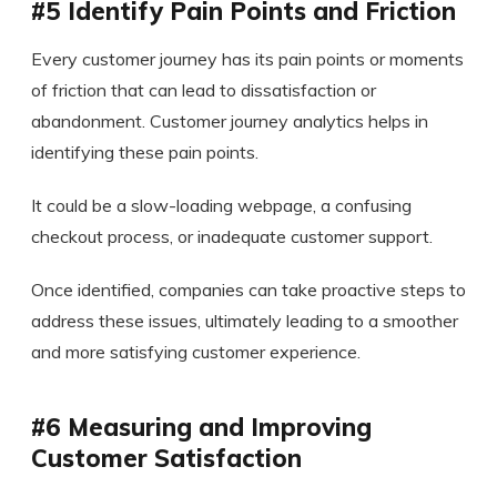
#5 Identify Pain Points and Friction
Every customer journey has its pain points or moments
of friction that can lead to dissatisfaction or
abandonment. Customer journey analytics helps in
identifying these pain points.
It could be a slow-loading webpage, a confusing
checkout process, or inadequate customer support.
Once identified, companies can take proactive steps to
address these issues, ultimately leading to a smoother
and more satisfying customer experience.
#6 Measuring and Improving
Customer Satisfaction