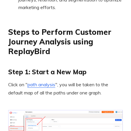
marketing efforts.
Steps to Perform Customer
Journey Analysis using
ReplayBird
Step 1: Start a New Map
Click on "
path analysis
", you will be taken to the
default map of all the paths under one graph.