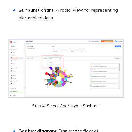
Sunburst chart
: A radial view for representing
hierarchical data.
Step 4: Select Chart type: Sunburst
Sankey diagram
: Display the flow of