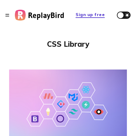
Sign up free
CSS Library