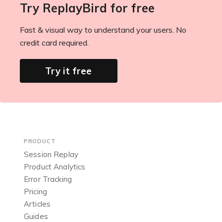
Try ReplayBird for free
Fast & visual way to understand your users. No
credit card required.
Try it free
PRODUCT
Session Replay
Product Analytics
Error Tracking
Pricing
Articles
Guides