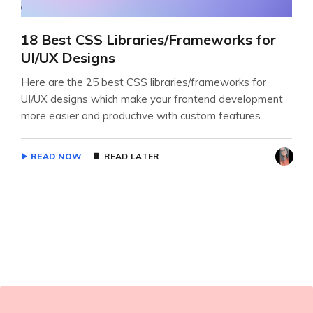
18 Best CSS Libraries/Frameworks for
UI/UX Designs
Here are the 25 best CSS libraries/frameworks for
UI/UX designs which make your frontend development
more easier and productive with custom features.
READ NOW
READ LATER