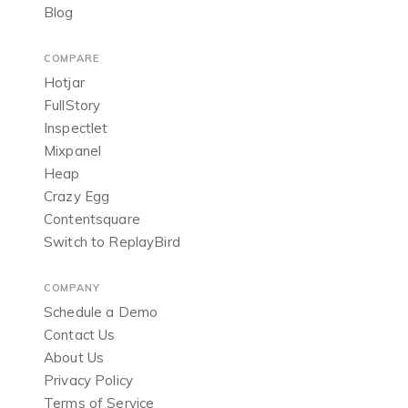
Blog
COMPARE
Hotjar
FullStory
Inspectlet
Mixpanel
Heap
Crazy Egg
Contentsquare
Switch to ReplayBird
COMPANY
Schedule a Demo
Contact Us
About Us
Privacy Policy
Terms of Service