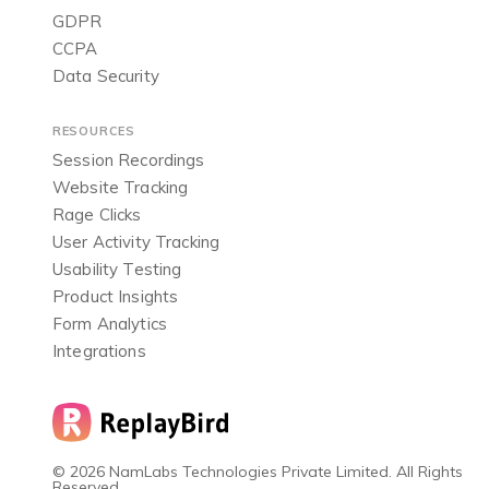
GDPR
CCPA
Data Security
RESOURCES
Session Recordings
Website Tracking
Rage Clicks
User Activity Tracking
Usability Testing
Product Insights
Form Analytics
Integrations
© 2026 NamLabs Technologies Private Limited. All Rights
Reserved.